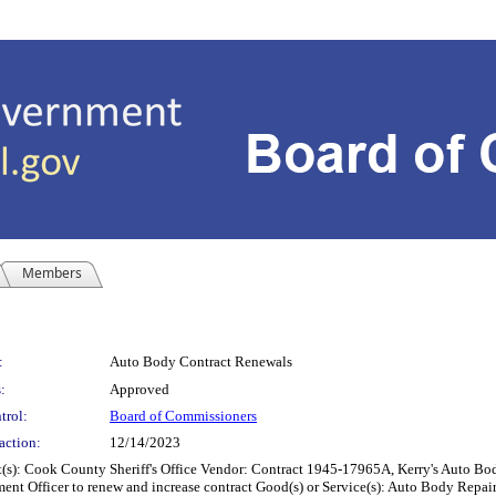
Members
:
Auto Body Contract Renewals
:
Approved
trol:
Board of Commissioners
action:
12/14/2023
County Sheriff's Office Vendor: Contract 1945-17965A, Kerry's Auto Body, In
ment Officer to renew and increase contract Good(s) or Service(s): Auto Body Repair