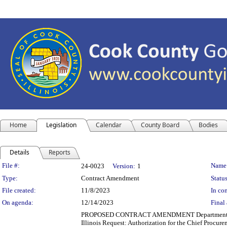
Home
Legislation
Calendar
County Board
Bodies
Details
Reports
Legislation Details
File #:
Name
24-0023
Version:
1
Type:
Contract Amendment
Status
File created:
11/8/2023
In con
On agenda:
12/14/2023
Final 
PROPOSED CONTRACT AMENDMENT Department(s): Cook 
Illinois Request: Authorization for the Chief Procure