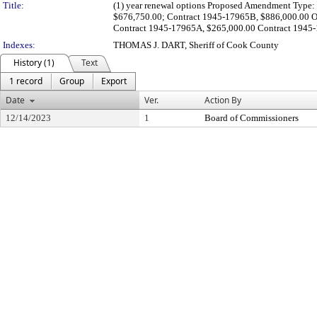
Title:
(1) year renewal options Proposed Amendment Type: 
$676,750.00; Contract 1945-17965B, $886,000.00 Or
Contract 1945-17965A, $265,000.00 Contract 1945-1
Indexes:
THOMAS J. DART, Sheriff of Cook County
History (1)
Text
1 record
Group
Export
Date
Ver.
Action By
12/14/2023
1
Board of Commissioners