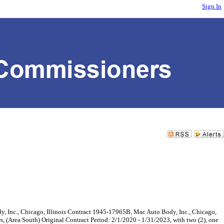
Sign In
c., Chicago, Illinois Contract 1945-17965B, Mac Auto Body, Inc., Chicago,
s, (Area South) Original Contract Period: 2/1/2020 - 1/31/2023, with two (2), one