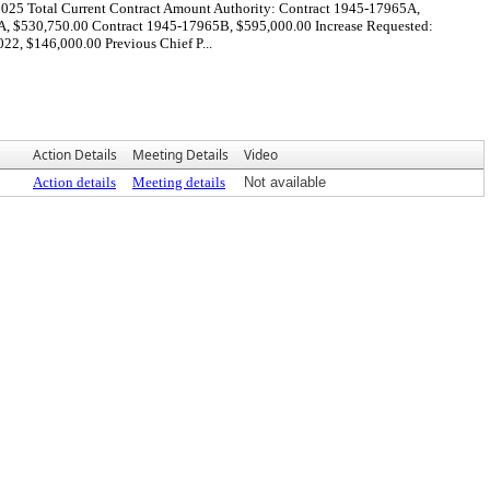
2025 Total Current Contract Amount Authority: Contract 1945-17965A,
A, $530,750.00 Contract 1945-17965B, $595,000.00 Increase Requested:
2, $146,000.00 Previous Chief P...
Action Details
Meeting Details
Video
Action details
Meeting details
Not available