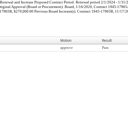
Renewal and Increase Proposed Contract Period: Renewal period 2/1/2024 - 1/31/
iginal Approval (Board or Procurement): Board, 1/16/2020, Contract 1945-17965
7965B, $270,000.00 Previous Board Increase(s): Contract 1945-17965B, 11/17/202
Motion
Result
approve
Pass