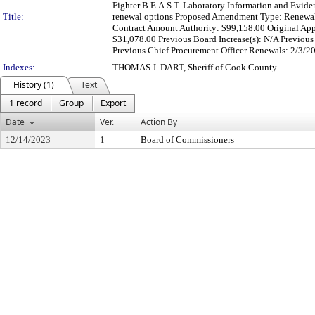
Fighter B.E.A.S.T. Laboratory Information and Evide
Title:
renewal options Proposed Amendment Type: Renewal 
Contract Amount Authority: $99,158.00 Original App
$31,078.00 Previous Board Increase(s): N/A Previous
Previous Chief Procurement Officer Renewals: 2/3/20
Indexes:
THOMAS J. DART, Sheriff of Cook County
History (1)
Text
1 record
Group
Export
Date
Ver.
Action By
12/14/2023
1
Board of Commissioners