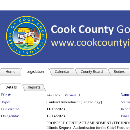
Home
Legislation
Calendar
County Board
Bodies
Details
Reports
Legislation Details
File #:
Name
24-0026
Version:
1
Type:
Contract Amendment (Technology)
Status
File created:
11/15/2023
In con
On agenda:
12/14/2023
Final 
PROPOSED CONTRACT AMENDMENT (TECHNOLOGY) Depa
Illinois Request: Authorization for the Chief Procure