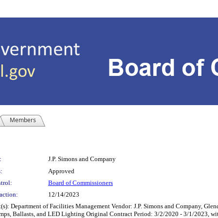
Members
:
J.P. Simons and Company
:
Approved
trol:
Board of Commissioners
action:
12/14/2023
tment of Facilities Management Vendor: J.P. Simons and Company, Glendale Hei
Lamps, Ballasts, and LED Lighting Original Contract Period: 3/2/2020 - 3/1/2023, 