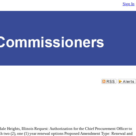
Sign In
ghts, Illinois Request: Authorization for the Chief Procurement Officer to
with two (2), one (1) year renewal options Proposed Amendment Type: Renewal and