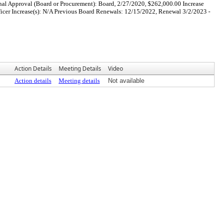
nal Approval (Board or Procurement): Board, 2/27/2020, $262,000.00 Increase
icer Increase(s): N/A Previous Board Renewals: 12/15/2022, Renewal 3/2/2023 -
Action Details
Meeting Details
Video
Action details
Meeting details
Not available