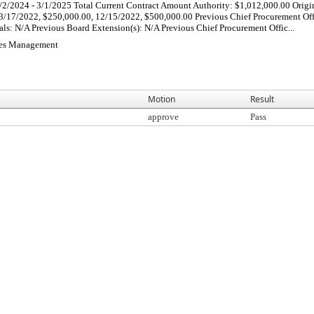
/2/2024 - 3/1/2025 Total Current Contract Amount Authority: $1,012,000.00 Origi
 3/17/2022, $250,000.00, 12/15/2022, $500,000.00 Previous Chief Procurement Off
ls: N/A Previous Board Extension(s): N/A Previous Chief Procurement Offic...
ties Management
Motion
Result
approve
Pass