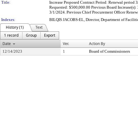
Title:
Increase Proposed Contract Period: Renewal period 3
Requested: $500,000.00 Previous Board Increase(s):
3/1/2024. Previous Chief Procurement Officer Renewa
Indexes:
BILQIS JACOBS-EL, Director, Department of Facili
History (1)
Text
1 record
Group
Export
Date
Ver.
Action By
12/14/2023
1
Board of Commissioners