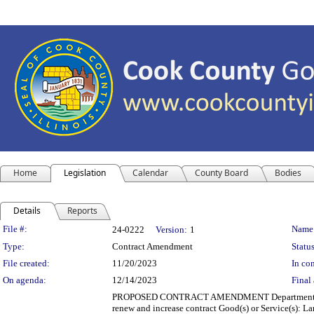
Home
Legislation
Calendar
County Board
Bodies
Details
Reports
Legislation Details
File #:
Name
24-0222
Version:
1
Type:
Contract Amendment
Status
File created:
11/20/2023
In con
On agenda:
12/14/2023
Final 
PROPOSED CONTRACT AMENDMENT Department(s): Depar
renew and increase contract Good(s) or Service(s): 