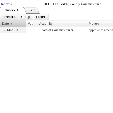
Indexes:
BRIDGET DEGNEN, County Commissioner
History (1)
Text
1 record
Group
Export
Date
Ver.
Action By
Motion
12/14/2023
1
Board of Commissioners
approve as amende