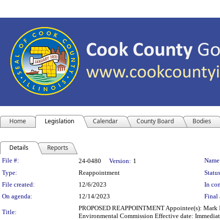
Home
Legislation
Calendar
County Board
Bodies
Details
Reports
Legislation Details
File #:
Name
24-0480
Version:
1
Type:
Reappointment
Status
File created:
12/6/2023
In con
On agenda:
12/14/2023
Final 
PROPOSED REAPPOINTMENT Appointee(s): Mark Poto
Title:
Environmental Commission Effective date: Immediat