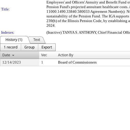
Employees' and Officers' Annuity and Benefit Fund of
Pension Fund's projected annuitant healthcare costs
Title:
11000.1490.33840.580033 Agreement Number(s): N/A 
sustainability of the Pension Fund. The IGA supports 
239(b) of the Illinois Pension Code, by establishin
2024.
Indexes:
(Inactive) TANYA S. ANTHONY, Chief Financial Offic
History (1)
Text
1 record
Group
Export
Date
Ver.
Action By
12/14/2023
1
Board of Commissioners