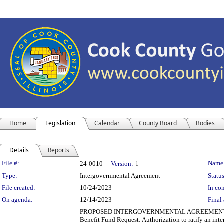
Home
Legislation
Calendar
County Board
Bodies
Details
Reports
Legislation Details
File #:
Name
24-0010
Version:
1
Type:
Intergovernmental Agreement
Status
File created:
10/24/2023
In con
On agenda:
12/14/2023
Final 
PROPOSED INTERGOVERNMENTAL AGREEMENT Departm
Benefit Fund Request: Authorization to ratify an in