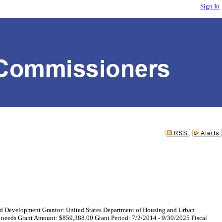
Sign In
evelopment Grantor: United States Department of Housing and Urban
y needs Grant Amount: $859,388.00 Grant Period: 7/2/2014 - 9/30/2025 Fiscal