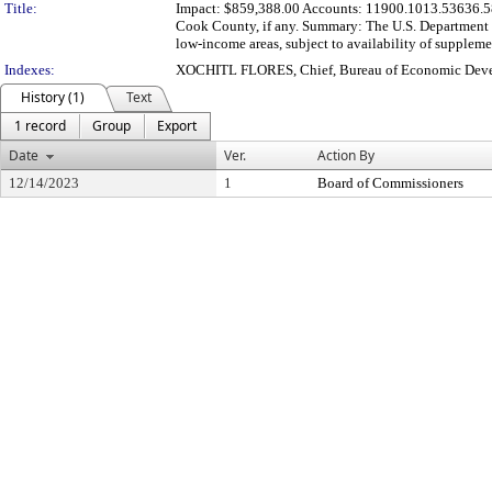
Title:
Impact: $859,388.00 Accounts: 11900.1013.53636.58
Cook County, if any. Summary: The U.S. Department of
low-income areas, subject to availability of supplemen
Indexes:
XOCHITL FLORES, Chief, Bureau of Economic Dev
History (1)
Text
1 record
Group
Export
Date
Ver.
Action By
12/14/2023
1
Board of Commissioners