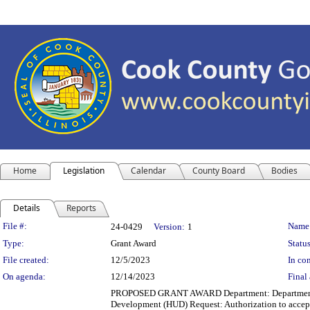
Home
Legislation
Calendar
County Board
Bodies
Details
Reports
Legislation Details
File #:
Name
24-0429
Version:
1
Type:
Grant Award
Status
File created:
12/5/2023
In con
On agenda:
12/14/2023
Final 
PROPOSED GRANT AWARD Department: Department of 
Development (HUD) Request: Authorization to accept 