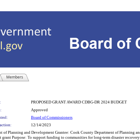
Members
:
PROPOSED GRANT AWARD CDBG-DR 2024 BUDGET
:
Approved
trol:
Board of Commissioners
action:
12/14/2023
Planning and Development Grantee: Cook County Department of Planning and D
grant Purpose: To support funding to communities for long-term disaster recover