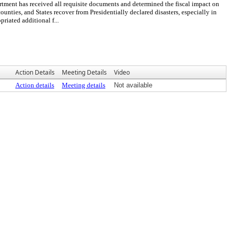
t has received all requisite documents and determined the fiscal impact on
ties, and States recover from Presidentially declared disasters, especially in
riated additional f...
Action Details
Meeting Details
Video
Action details
Meeting details
Not available