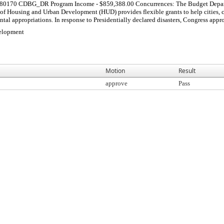
0170 CDBG_DR Program Income - $859,388.00 Concurrences: The Budget Departmen
 Housing and Urban Development (HUD) provides flexible grants to help cities, coun
tal appropriations. In response to Presidentially declared disasters, Congress approp
elopment
Motion
Result
approve
Pass