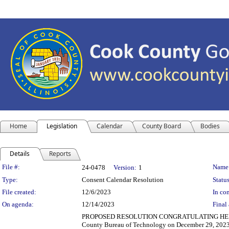
Home
Legislation
Calendar
County Board
Bodies
Details
Reports
Legislation Details
File #:
Name
24-0478
Version:
1
Type:
Consent Calendar Resolution
Status
File created:
12/6/2023
In con
On agenda:
12/14/2023
Final 
PROPOSED RESOLUTION CONGRATULATING HERMAN
County Bureau of Technology on December 29, 2023,