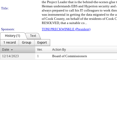
the Project Leader that is the behind-the-scenes gl
Herman understands EBS and Hyperion security and 
Title:
always prepared to call his IT colleagues to work th
was instrumental in getting the data migrated to 
of Cook County, on behalf of the residents of Cook 
RESOLVED, that a suitable co...
Sponsors:
TONI PRECKWINKLE (President)
History (1)
Text
1 record
Group
Export
Date
Ver.
Action By
12/14/2023
1
Board of Commissioners