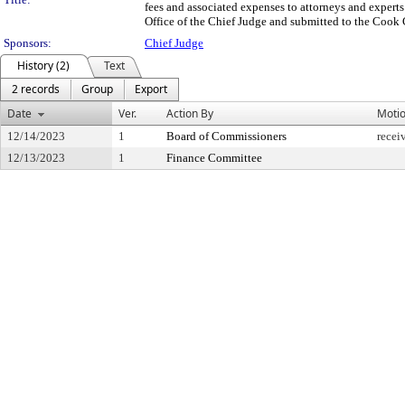
fees and associated expenses to attorneys and experts
Office of the Chief Judge and submitted to the Cook 
Sponsors:
Chief Judge
History (2)
Text
2 records
Group
Export
Date
Ver.
Action By
Moti
12/14/2023
1
Board of Commissioners
recei
12/13/2023
1
Finance Committee