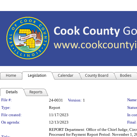
Home
Legislation
Calendar
County Board
Bodies
Details
Reports
Legislation Details
File #:
Name
24-0031
Version:
1
Type:
Report
Status
File created:
11/17/2023
In con
On agenda:
12/13/2023
Final 
REPORT Department: Office of the Chief Judge, Circ
Processed for Payment Report Period: November 1, 2
Title: