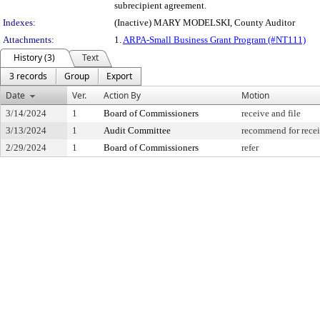
subrecipient agreement.
Indexes:
(Inactive) MARY MODELSKI, County Auditor
Attachments:
1.
ARPA-Small Business Grant Program (#NT111)
History (3)
Text
3 records
Group
Export
Date
Ver.
Action By
Motion
3/14/2024
1
Board of Commissioners
receive and file
3/13/2024
1
Audit Committee
recommend for recei
2/29/2024
1
Board of Commissioners
refer