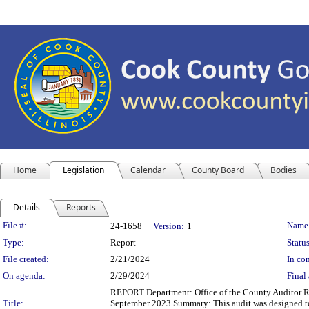
Home
Legislation
Calendar
County Board
Bodies
Details
Reports
Legislation Details
File #:
Name
24-1658
Version:
1
Type:
Report
Status
File created:
2/21/2024
In con
On agenda:
2/29/2024
Final 
REPORT Department: Office of the County Auditor Re
Title:
September 2023 Summary: This audit was designed to 