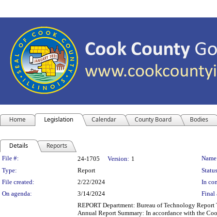
Home
Legislation
Calendar
County Board
Bodies
Details
Reports
Legislation Details
File #:
Name
24-1705
Version:
1
Type:
Report
Status
File created:
2/22/2024
In con
On agenda:
3/14/2024
Final 
REPORT Department: Bureau of Technology Report Ti
Annual Report Summary: In accordance with the Cook