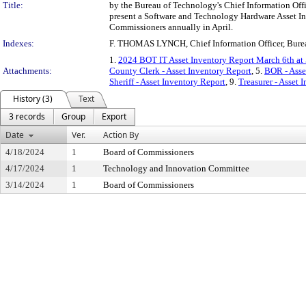
Title:
by the Bureau of Technology's Chief Information Office
present a Software and Technology Hardware Asset I
Commissioners annually in April.
Indexes:
F. THOMAS LYNCH, Chief Information Officer, Bure
1.
2024 BOT IT Asset Inventory Report March 6th at
Attachments:
County Clerk - Asset Inventory Report
, 5.
BOR - Asse
Sheriff - Asset Inventory Report
, 9.
Treasurer - Asset 
History (3)
Text
3 records
Group
Export
Date
Ver.
Action By
4/18/2024
1
Board of Commissioners
4/17/2024
1
Technology and Innovation Committee
3/14/2024
1
Board of Commissioners