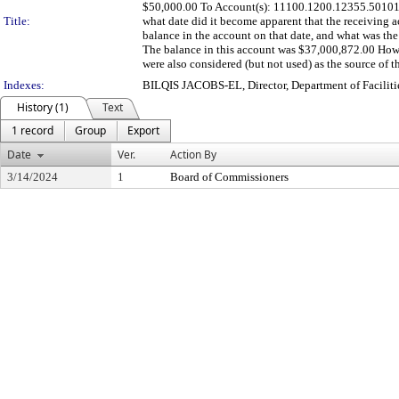
$50,000.00 To Account(s): 11100.1200.12355.501010
Title:
what date did it become apparent that the receiving a
balance in the account on that date, and what was the
The balance in this account was $37,000,872.00 How wa
were also considered (but not used) as the source of th
Indexes:
BILQIS JACOBS-EL, Director, Department of Facili
History (1)
Text
1 record
Group
Export
Date
Ver.
Action By
3/14/2024
1
Board of Commissioners