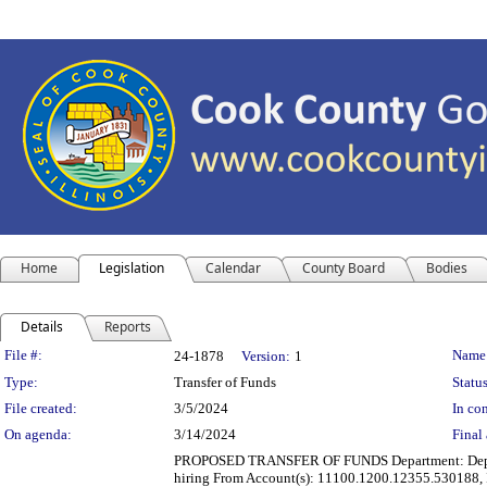
Home
Legislation
Calendar
County Board
Bodies
Details
Reports
Legislation Details
File #:
Name
24-1878
Version:
1
Type:
Transfer of Funds
Status
File created:
3/5/2024
In con
On agenda:
3/14/2024
Final 
PROPOSED TRANSFER OF FUNDS Department: Departme
hiring From Account(s): 11100.1200.12355.530188, 