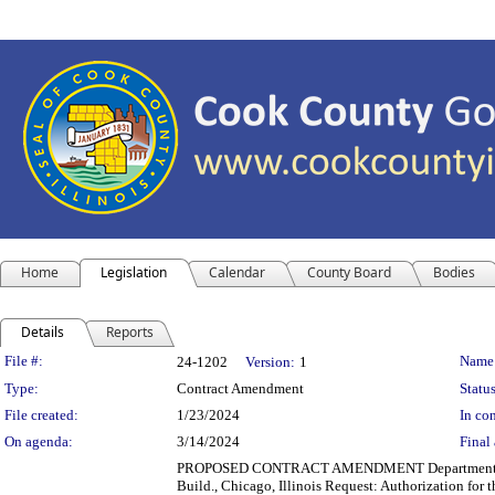
Home
Legislation
Calendar
County Board
Bodies
Details
Reports
Legislation Details
File #:
Name
24-1202
Version:
1
Type:
Contract Amendment
Status
File created:
1/23/2024
In con
On agenda:
3/14/2024
Final 
PROPOSED CONTRACT AMENDMENT Department(s): D
Build., Chicago, Illinois Request: Authorization for 