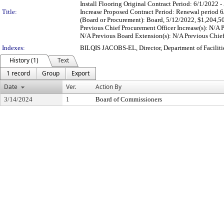
Install Flooring Original Contract Period: 6/1/2022
Title:
Increase Proposed Contract Period: Renewal period 
(Board or Procurement): Board, 5/12/2022, $1,204,5
Previous Chief Procurement Officer Increase(s): N/A
N/A Previous Board Extension(s): N/A Previous Chief 
Indexes:
BILQIS JACOBS-EL, Director, Department of Facili
History (1)
Text
1 record
Group
Export
Date
Ver.
Action By
3/14/2024
1
Board of Commissioners