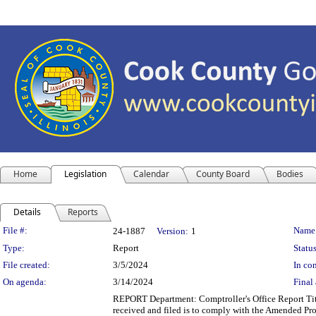
Home
Legislation
Calendar
County Board
Bodies
Details
Reports
Legislation Details
File #:
Name
24-1887
Version:
1
Type:
Report
Status
File created:
3/5/2024
In con
On agenda:
3/14/2024
Final 
REPORT Department: Comptroller's Office Report Titl
received and filed is to comply with the Amended Pr