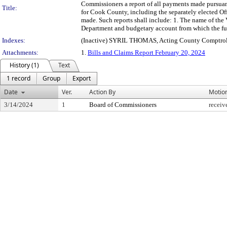
Commissioners a report of all payments made pursuant
Title:
for Cook County, including the separately elected Of
made. Such reports shall include: 1. The name of the 
Department and budgetary account from which the fu
Indexes:
(Inactive) SYRIL THOMAS, Acting County Comptrol
Attachments:
1.
Bills and Claims Report February 20, 2024
History (1)
Text
1 record
Group
Export
Date
Ver.
Action By
Motio
3/14/2024
1
Board of Commissioners
receiv