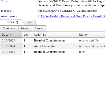
Title:
Program (#NT014) Report Period: June 2022 - August
Financial and Monitoring provisions of the subrecip
Indexes:
(Inactive) MARY MODELSKI, County Auditor
Attachments:
1.
ARPA - Healthy Homes and Deep Energy Retrofit Re
History (3)
Text
3 records
Group
Export
Date
Ver.
Action By
Motion
6/13/2024
1
Board of Commissioners
receive and file
6/12/2024
1
Audit Committee
recommend for recei
3/14/2024
1
Board of Commissioners
refer