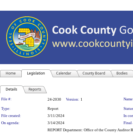
Home
Legislation
Calendar
County Board
Bodies
Details
Reports
Legislation Details
File #:
Name
24-2030
Version:
1
Type:
Report
Status
File created:
3/11/2024
In con
On agenda:
3/14/2024
Final 
REPORT Department: Office of the County Auditor Re