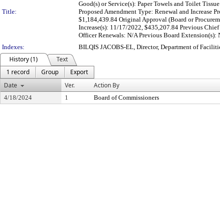
Good(s) or Service(s): Paper Towels and Toilet Tissue
Title:
Proposed Amendment Type: Renewal and Increase Pro
$1,184,439.84 Original Approval (Board or Procurem
Increase(s): 11/17/2022, $435,207.84 Previous Chief
Officer Renewals: N/A Previous Board Extension(s): N
Indexes:
BILQIS JACOBS-EL, Director, Department of Facili
History (1)
Text
1 record
Group
Export
Date
Ver.
Action By
4/18/2024
1
Board of Commissioners