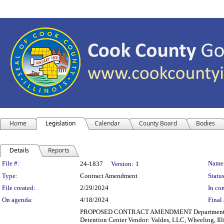
Home
Legislation
Calendar
County Board
Bodies
Details
Reports
Legislation Details
File #:
Name
24-1837
Version:
1
Type:
Contract Amendment
Status
File created:
2/29/2024
In con
On agenda:
4/18/2024
Final 
PROPOSED CONTRACT AMENDMENT Department(s): Dep
Detention Center Vendor: Valdes, LLC, Wheeling, Illi