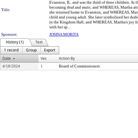
Evanston, IL. and was the third of three children. At t
becoming deaf and mute; and WHEREAS, Martha attende
Title:
she returned home to Evanston; and WHEREAS, Martha
child and young adult. She later symbolized her ded
in the Kingdom Hall; and WHEREAS, Martha's joy for f
with her sp...
Sponsors:
JOSINA MORITA
History (1)
Text
1 record
Group
Export
Date
Ver.
Action By
4/18/2024
1
Board of Commissioners