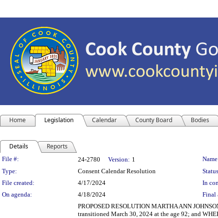
Home
Legislation
Calendar
County Board
Bodies
Details
Reports
Legislation Details
File #:
Name
24-2780
Version:
1
Type:
Consent Calendar Resolution
Status
File created:
4/17/2024
In con
On agenda:
4/18/2024
Final 
PROPOSED RESOLUTION MARTHA ANN JOHNSON, I
transitioned March 30, 2024 at the age 92; and WHE