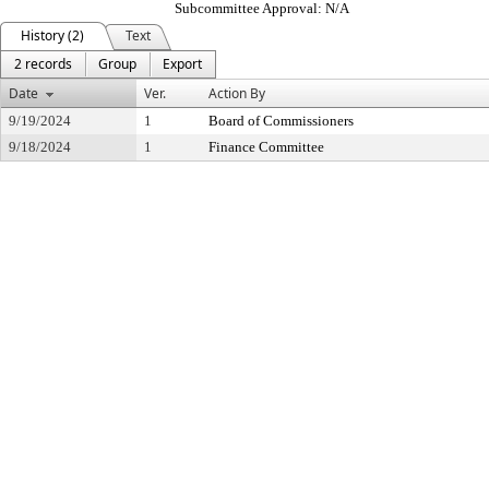
Subcommittee Approval: N/A
History (2)
Text
2 records
Group
Export
Date
Ver.
Action By
9/19/2024
1
Board of Commissioners
9/18/2024
1
Finance Committee