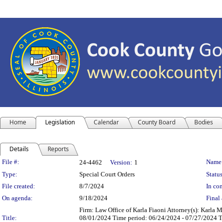
Home
Legislation
Calendar
County Board
Bodies
Details
Reports
Legislation Details
File #:
Name
24-4462
Version:
1
Type:
Special Court Orders
Status
File created:
8/7/2024
In con
On agenda:
9/18/2024
Final 
Firm: Law Office of Karla Fiaoni Attorney(s): Karla 
Title:
08/01/2024 Time period: 06/24/2024 - 07/27/2024 Th