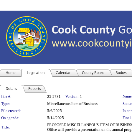
Home
Legislation
Calendar
County Board
Bodies
Details
Reports
Legislation Details
File #:
Name
25-2781
Version:
1
Type:
Miscellaneous Item of Business
Status
File created:
5/6/2025
In con
On agenda:
5/14/2025
Final 
PROPOSED MISCELLANEOUS ITEM OF BUSINESS Departm
Title:
Office will provide a presentation on the annual prog