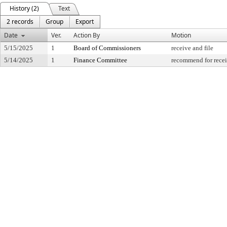
History (2)
Text
2 records
Group
Export
Date
Ver.
Action By
Motion
5/15/2025
1
Board of Commissioners
receive and file
5/14/2025
1
Finance Committee
recommend for recei