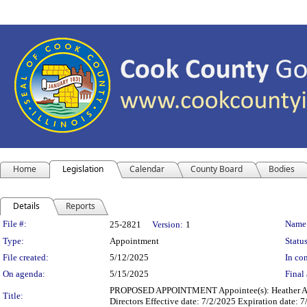
Home
Legislation
Calendar
County Board
Bodies
Details
Reports
Legislation Details
File #:
Name
25-2821
Version:
1
Type:
Appointment
Status
File created:
5/12/2025
In con
On agenda:
5/15/2025
Final 
PROPOSED APPOINTMENT Appointee(s): Heather A. S
Title:
Directors Effective date: 7/2/2025 Expiration date: 