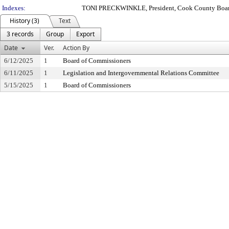
Indexes:
TONI PRECKWINKLE, President, Cook County Boar
History (3)
Text
3 records
Group
Export
Date
Ver.
Action By
6/12/2025
1
Board of Commissioners
6/11/2025
1
Legislation and Intergovernmental Relations Committee
5/15/2025
1
Board of Commissioners