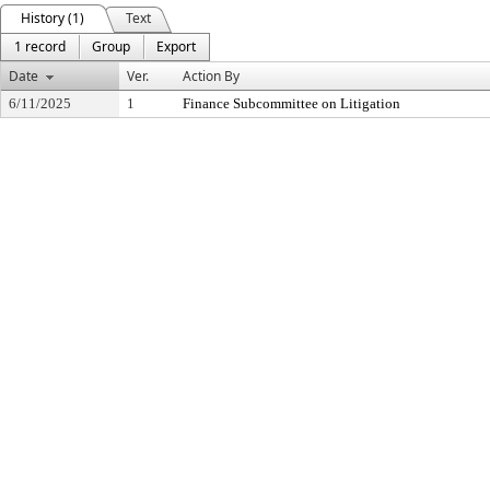
History (1)
Text
1 record
Group
Export
Date
Ver.
Action By
6/11/2025
1
Finance Subcommittee on Litigation