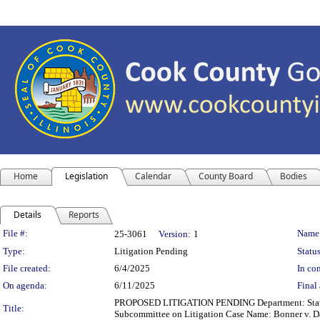
Home
Legislation
Calendar
County Board
Bodies
Details
Reports
Legislation Details
File #:
Name
25-3061
Version:
1
Type:
Litigation Pending
Status
File created:
6/4/2025
In con
On agenda:
6/11/2025
Final 
PROPOSED LITIGATION PENDING Department: State's A
Title:
Subcommittee on Litigation Case Name: Bonner v. D