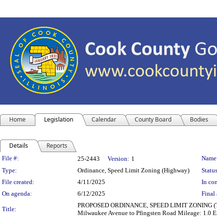
Home
Legislation
Calendar
County Board
Bodies
Details
Reports
Legislation Details
File #:
Name
25-2443
Version:
1
Type:
Ordinance, Speed Limit Zoning (Highway)
Status
File created:
4/11/2025
In con
On agenda:
6/12/2025
Final 
PROPOSED ORDINANCE, SPEED LIMIT ZONING (TRANS
Title:
Milwaukee Avenue to Pfingsten Road Mileage: 1.0 