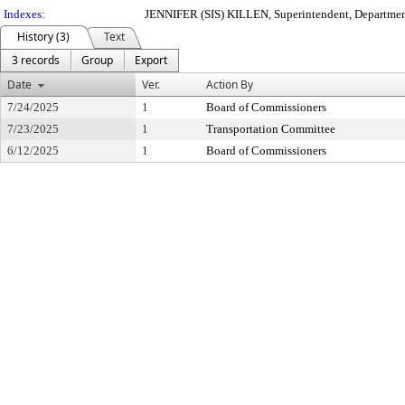
Indexes:
JENNIFER (SIS) KILLEN, Superintendent, Departmen
History (3)
Text
3 records
Group
Export
Date
Ver.
Action By
7/24/2025
1
Board of Commissioners
7/23/2025
1
Transportation Committee
6/12/2025
1
Board of Commissioners