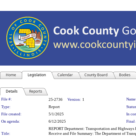
Home
Legislation
Calendar
County Board
Bodies
Details
Reports
Legislation Details
File #:
Name
25-2736
Version:
1
Type:
Report
Status
File created:
5/1/2025
In con
On agenda:
6/12/2025
Final 
REPORT Department: Transportation and Highways Rep
Title:
Receive and File Summary: The Department of Transpor