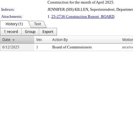
Construction for the month of April 2025.
Indexes:
JENNIFER (SIS) KILLEN, Superintendent, Departmen
Attachments:
1.
25-2736 Construction Report_BOARD
History (1)
Text
1 record
Group
Export
Date
Ver.
Action By
Motio
6/12/2025
1
Board of Commissioners
receiv