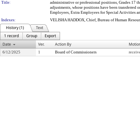
Title:
administrative or professional positions, Grades 17 t
adjustments, whose positions have been transferred o
Employees, Extra Employees for Special Activities a
Indexes:
VELISHA HADDOX, Chief, Bureau of Human Resour
History (1)
Text
1 record
Group
Export
Date
Ver.
Action By
Motio
6/12/2025
1
Board of Commissioners
receiv