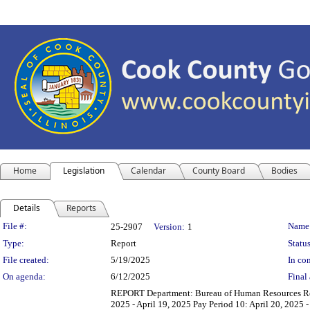
Home
Legislation
Calendar
County Board
Bodies
Details
Reports
Legislation Details
File #:
Name
25-2907
Version:
1
Type:
Report
Status
File created:
5/19/2025
In con
On agenda:
6/12/2025
Final 
REPORT Department: Bureau of Human Resources Repor
2025 - April 19, 2025 Pay Period 10: April 20, 2025 