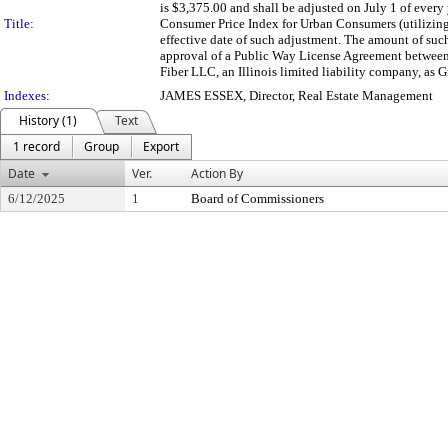
is $3,375.00 and shall be adjusted on July 1 of every
Title:
Consumer Price Index for Urban Consumers (utilizing
effective date of such adjustment. The amount of su
approval of a Public Way License Agreement between t
Fiber LLC, an Illinois limited liability company, as G
Indexes:
JAMES ESSEX, Director, Real Estate Management
History (1)
Text
1 record
Group
Export
Date
Ver.
Action By
6/12/2025
1
Board of Commissioners