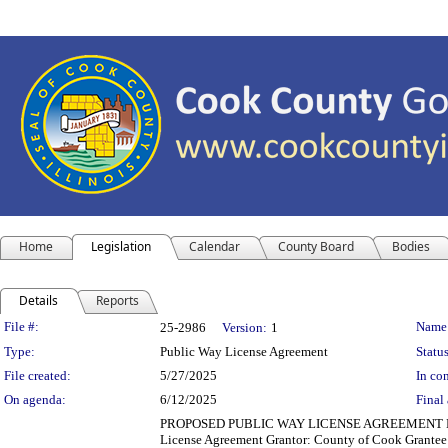
Home
Legislation
Calendar
County Board
Bodies
Details
Reports
Legislation Details
File #:
Name
25-2986
Version:
1
Type:
Public Way License Agreement
Status
File created:
5/27/2025
In con
On agenda:
6/12/2025
Final 
PROPOSED PUBLIC WAY LICENSE AGREEMENT Departm
License Agreement Grantor: County of Cook Grantee: