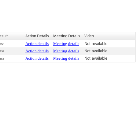
esult
Action Details
Meeting Details
Video
ass
Action details
Meeting details
Not available
ass
Action details
Meeting details
Not available
ass
Action details
Meeting details
Not available