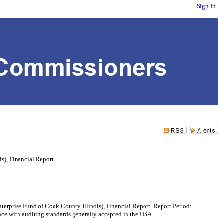
Sign In
s), Financial Report.
rprise Fund of Cook County Illinois), Financial Report. Report Period:
 with auditing standards generally accepted in the USA.