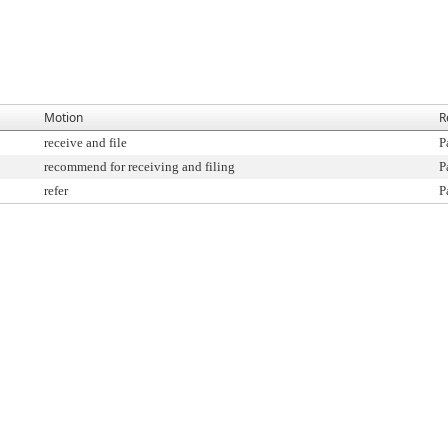
Motion
R
receive and file
P
recommend for receiving and filing
P
refer
P