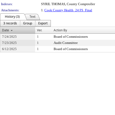
Indexes:
SYRIL THOMAS, County Comptroller
Attachments:
1.
Cook County Health_24 FS_Final
History (3)
Text
3 records
Group
Export
Date
Ver.
Action By
7/24/2025
1
Board of Commissioners
7/23/2025
1
Audit Committee
6/12/2025
1
Board of Commissioners