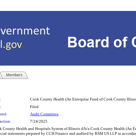
Members
:
Cook County Health (An Enterprise Fund of Cook County Illinoi
:
Filed
trol:
Audit Committee
action:
7/24/2025
County Health and Hospitals System of Illinois d/b/a Cook County Health (An Ente
ial statements prepared by CCH Finance and audited by RSM US LLP in accordance