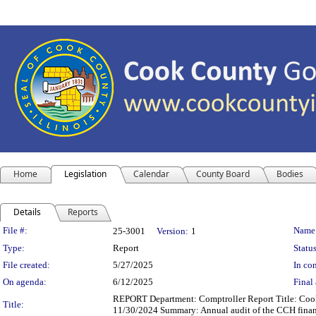
Home
Legislation
Calendar
County Board
Bodies
Details
Reports
Legislation Details
File #:
Name
25-3001
Version:
1
Type:
Report
Status
File created:
5/27/2025
In con
On agenda:
6/12/2025
Final 
REPORT Department: Comptroller Report Title: Cook 
Title:
11/30/2024 Summary: Annual audit of the CCH financ