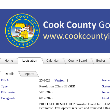
Home
Legislation
Calendar
County Board
Bodies
Details
Reports
Legislation Details
File #:
Name
25-3021
Version:
1
Type:
Resolution (Class 6B) SER
Status
File created:
5/28/2025
In con
On agenda:
6/12/2025
Final 
PROPOSED RESOLUTION Winston Brand Inc. CLA
Economic Development received and reviewed a Real 