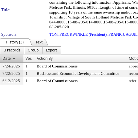
containing the following information: Applicant: Wi
Melrose Park, Illinois, 60163. Length of time at curr
Title:
supporting 10 years of the same ownership and/or oc
Township: Village of South Holland Melrose Park Co
044-0000, 15-08-205-014-0000,15-08-205-015-0000
08-205-020...
Sponsors:
TONI PRECKWINKLE (President)
,
FRANK J. AGUI
History (3)
Text
3 records
Group
Export
Date
Ver.
Action By
Moti
7/24/2025
1
Board of Commissioners
appr
7/22/2025
1
Business and Economic Development Committee
recom
6/12/2025
1
Board of Commissioners
refer