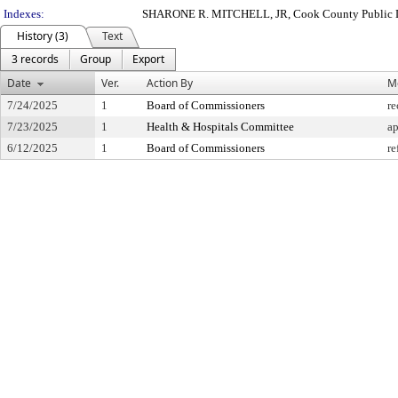
Indexes:
SHARONE R. MITCHELL, JR, Cook County Public 
History (3)
Text
3 records
Group
Export
Date
Ver.
Action By
M
7/24/2025
1
Board of Commissioners
re
7/23/2025
1
Health & Hospitals Committee
a
6/12/2025
1
Board of Commissioners
re