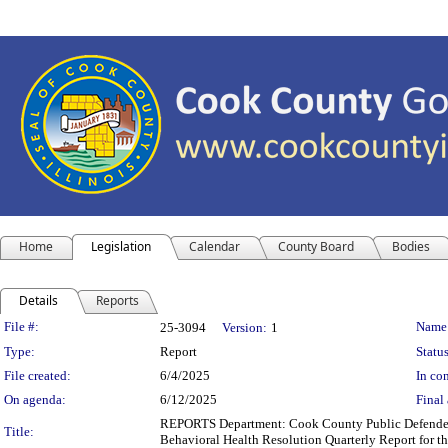
Home
Legislation
Calendar
County Board
Bodies
Details
Reports
Legislation Details
File #:
Name
25-3094
Version:
1
Type:
Report
Status
File created:
6/4/2025
In con
On agenda:
6/12/2025
Final 
REPORTS Department: Cook County Public Defender'
Title:
Behavioral Health Resolution Quarterly Report for t