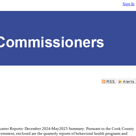
Sign In
 Quarter Reports- December 2024-May2025 Summary: Pursuant to the Cook County
rnment, enclosed are the quarterly reports of behavioral health programs and