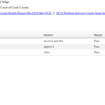
f Judge.
t Court of Cook County
vioral Health Report Dec2024-May2025
, 2.
OCJ's Problem Solving Courts Semi 
Motion
Result
receive and file
Pass
approve
Pass
refer
Pass