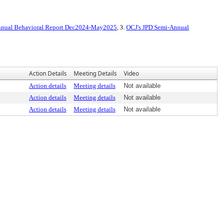
Annual Behavioral Report Dec2024-May2025
, 3.
OCJ's JPD Semi-Annual
Action Details
Meeting Details
Video
Action details
Meeting details
Not available
Action details
Meeting details
Not available
Action details
Meeting details
Not available