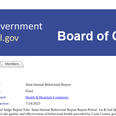
Members
:
Semi-Annual Behavioral Report
:
Filed
trol:
Health & Hospitals Committee
action:
7/24/2025
f Judge Report Title: Semi-Annual Behavioral Report Report Period: 1st & 2nd
e the quality and effectiveness of behavioral health provided by Cook County gove