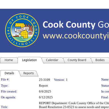
Home
Legislation
Calendar
County Board
Bodies
Details
Reports
Legislation Details
File #:
Name
25-3109
Version:
1
Type:
Report
Status
File created:
6/6/2025
In con
On agenda:
6/12/2025
Final 
REPORT Department: Cook County Office of the Chie
Title:
Board Resolution 23-0523 to assess needs and improv