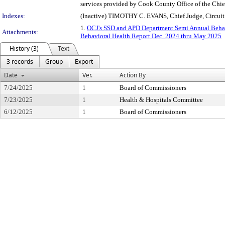
services provided by Cook County Office of the Chie
Indexes:
(Inactive) TIMOTHY C. EVANS, Chief Judge, Circui
1.
OCJ's SSD and APD Department Semi Annual Beha
Attachments:
Behavioral Health Report Dec. 2024 thru May 2025
History (3)
Text
3 records
Group
Export
Date
Ver.
Action By
7/24/2025
1
Board of Commissioners
7/23/2025
1
Health & Hospitals Committee
6/12/2025
1
Board of Commissioners