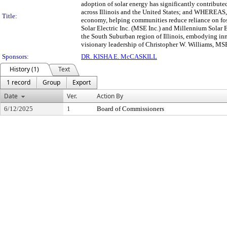
adoption of solar energy has significantly contribut
across Illinois and the United States; and WHEREAS, 
Title:
economy, helping communities reduce reliance on fos
Solar Electric Inc. (MSE Inc.) and Millennium Solar
the South Suburban region of Illinois, embodying 
visionary leadership of Christopher W. Williams, MSE 
Sponsors:
DR. KISHA E. McCASKILL
History (1)
Text
1 record
Group
Export
Date
Ver.
Action By
6/12/2025
1
Board of Commissioners