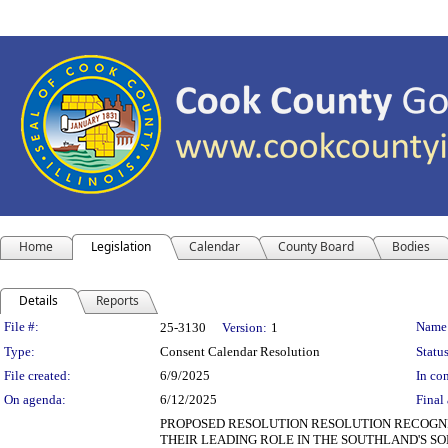
Home
Legislation
Calendar
County Board
Bodies
Details
Reports
Legislation Details
File #:
Name
25-3130
Version:
1
Type:
Consent Calendar Resolution
Status
File created:
6/9/2025
In con
On agenda:
6/12/2025
Final 
PROPOSED RESOLUTION RESOLUTION RECOGNI
THEIR LEADING ROLE IN THE SOUTHLAND'S SOLA