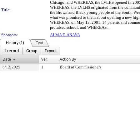
Chicago; and WHEREAS, the LVLHS opened in 2005 an
WHEREAS, the LVLHS originated from the community's
Title:
the Brown and Black young people of the South, Wes
what was promised to them about opening a new high 
WHEREAS, on May 13, 2001, 14 parents and community
promised school; and WHEREAS,...
Sponsors:
ALMA E. ANAYA
History (1)
Text
1 record
Group
Export
Date
Ver.
Action By
6/12/2025
1
Board of Commissioners