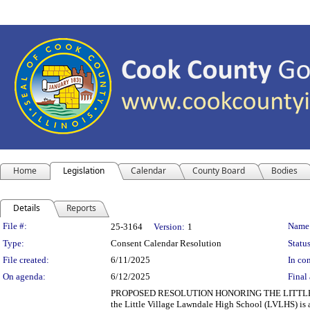
Home
Legislation
Calendar
County Board
Bodies
Details
Reports
Legislation Details
File #:
Name
25-3164
Version:
1
Type:
Consent Calendar Resolution
Status
File created:
6/11/2025
In con
On agenda:
6/12/2025
Final 
PROPOSED RESOLUTION HONORING THE LITTLE
the Little Village Lawndale High School (LVLHS) is a