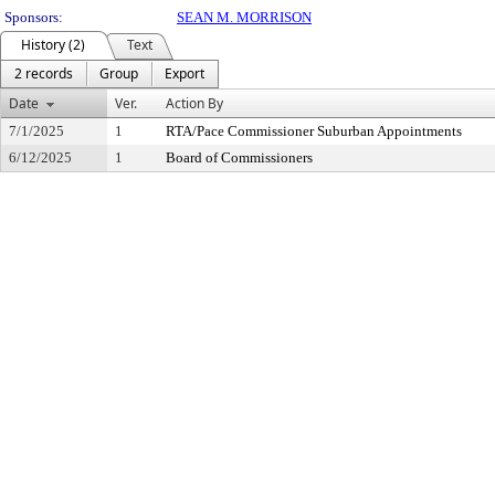
Sponsors:
SEAN M. MORRISON
History (2)
Text
2 records
Group
Export
Date
Ver.
Action By
7/1/2025
1
RTA/Pace Commissioner Suburban Appointments
6/12/2025
1
Board of Commissioners