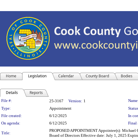
Home
Legislation
Calendar
County Board
Bodies
Details
Reports
Legislation Details
File #:
Name
25-3167
Version:
1
Type:
Appointment
Status
File created:
6/12/2025
In con
On agenda:
6/12/2025
Final 
PROPOSED APPOINTMENT Appointee(s): Michael Glo
Title:
Board of Directors Effective date: July 1, 2025 Expir