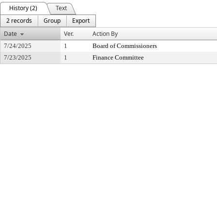
History (2)
Text
2 records
Group
Export
Date
Ver.
Action By
7/24/2025
1
Board of Commissioners
7/23/2025
1
Finance Committee