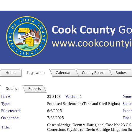
Home
Legislation
Calendar
County Board
Bodies
Details
Reports
Legislation Details
File #:
Name
25-3108
Version:
1
Type:
Proposed Settlements (Torts and Civil Rights)
Status
File created:
6/6/2025
In con
On agenda:
7/23/2025
Final 
Case: Aldridge, Devin v. Harris, et al Case No: 23 
Title:
Corrections Payable to: Devin Aldridge Litigation Su