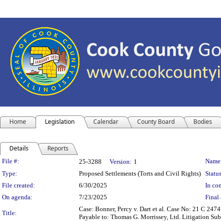
Home
Legislation
Calendar
County Board
Bodies
Details
Reports
Legislation Details
File #:
Name
25-3288
Version:
1
Type:
Proposed Settlements (Torts and Civil Rights)
Status
File created:
6/30/2025
In con
On agenda:
7/23/2025
Final 
Case: Bonner, Percy v. Dart et al. Case No: 21 C 24
Title:
Payable to: Thomas G. Morrissey, Ltd. Litigation Sub