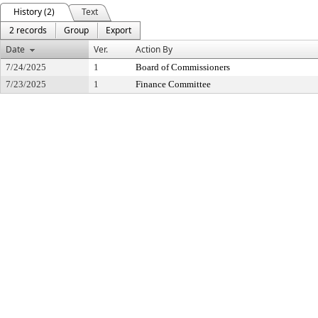
History (2)
Text
2 records
Group
Export
Date
Ver.
Action By
7/24/2025
1
Board of Commissioners
7/23/2025
1
Finance Committee