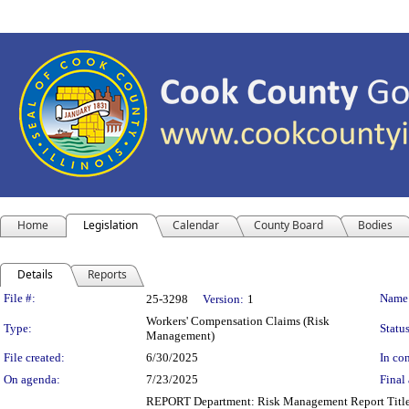
Home
Legislation
Calendar
County Board
Bodies
Details
Reports
Legislation Details
File #:
Name
25-3298
Version:
1
Workers' Compensation Claims (Risk
Type:
Status
Management)
File created:
6/30/2025
In con
On agenda:
7/23/2025
Final 
REPORT Department: Risk Management Report Title: