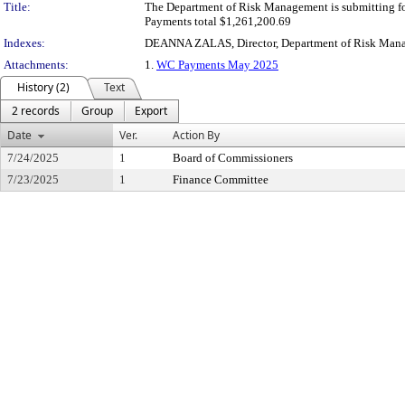
Title:
The Department of Risk Management is submitting f
Payments total $1,261,200.69
Indexes:
DEANNA ZALAS, Director, Department of Risk Man
Attachments:
1.
WC Payments May 2025
History (2)
Text
2 records
Group
Export
Date
Ver.
Action By
7/24/2025
1
Board of Commissioners
7/23/2025
1
Finance Committee