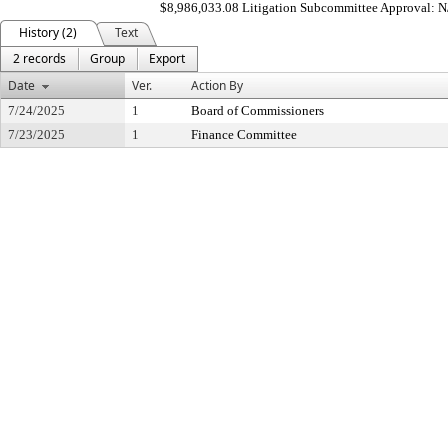
$8,986,033.08 Litigation Subcommittee Approval: 
History (2)
Text
2 records
Group
Export
Date
Ver.
Action By
7/24/2025
1
Board of Commissioners
7/23/2025
1
Finance Committee