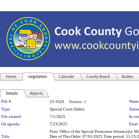
Home
Legislation
Calendar
County Board
Bodies
Details
Reports
Legislation Details
File #:
Name
25-3320
Version:
1
Type:
Special Court Orders
Status
File created:
7/1/2025
In con
On agenda:
7/23/2025
Final 
Firm: Office of the Special Prosecutor Attorney(s):
Title:
Date of This Order: 07/01/2025 Time period: 11/15/2