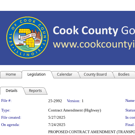
Home
Legislation
Calendar
County Board
Bodies
Details
Reports
Legislation Details
File #:
Name
25-2992
Version:
1
Type:
Contract Amendment (Highway)
Status
File created:
5/27/2025
In con
On agenda:
7/24/2025
Final 
PROPOSED CONTRACT AMENDMENT (TRANSPORTATIO