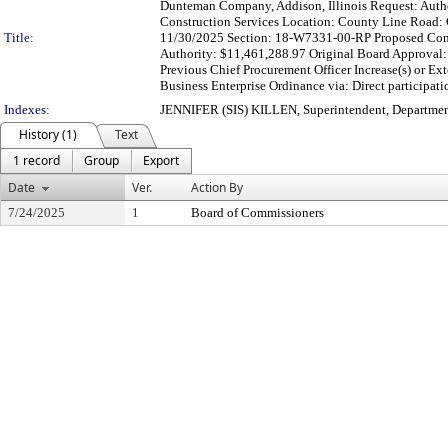
Dunteman Company, Addison, Illinois Request: Authori
Construction Services Location: County Line Road: G
Title:
11/30/2025 Section: 18-W7331-00-RP Proposed Contr
Authority: $11,461,288.97 Original Board Approval:
Previous Chief Procurement Officer Increase(s) or E
Business Enterprise Ordinance via: Direct participat
Indexes:
JENNIFER (SIS) KILLEN, Superintendent, Departmen
History (1)
Text
1 record
Group
Export
Date
Ver.
Action By
7/24/2025
1
Board of Commissioners