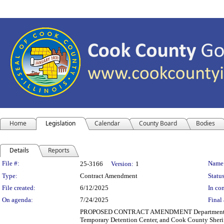
Home
Legislation
Calendar
County Board
Bodies
Details
Reports
Legislation Details
File #:
Name
25-3166
Version:
1
Type:
Contract Amendment
Status
File created:
6/12/2025
In con
On agenda:
7/24/2025
Final 
PROPOSED CONTRACT AMENDMENT Department(s): Dep
Temporary Detention Center, and Cook County Sheriff'