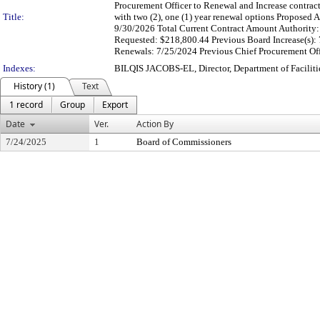
Procurement Officer to Renewal and Increase contract
Title:
with two (2), one (1) year renewal options Propose
9/30/2026 Total Current Contract Amount Authority:
Requested: $218,800.44 Previous Board Increase(s): 
Renewals: 7/25/2024 Previous Chief Procurement Offi
Indexes:
BILQIS JACOBS-EL, Director, Department of Facili
History (1)
Text
1 record
Group
Export
Date
Ver.
Action By
7/24/2025
1
Board of Commissioners