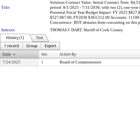
Solution Contract Value: Initial Contract Term: $4,
Title:
period: 8/1/2025 - 7/31/2030, with two (2), one-year r
Potential Fiscal Year Budget Impact: FY 2025 $82
$527,967.00, FY2030 $363,512.00 Accounts: 11100.
Concurrence: BOT abstains from concurring on this proc
Indexes:
THOMAS J. DART, Sheriff of Cook County
History (1)
Text
1 record
Group
Export
Date
Ver.
Action By
7/24/2025
1
Board of Commissioners