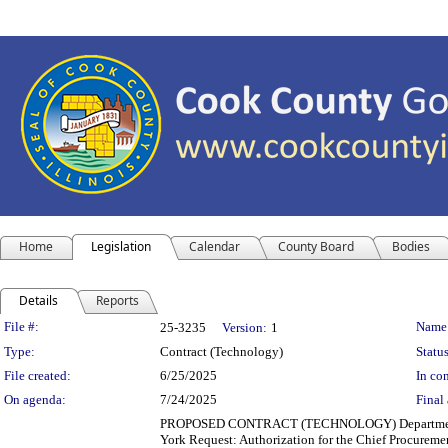
Home
Legislation
Calendar
County Board
Bodies
Details
Reports
Legislation Details
File #:
Name
25-3235
Version:
1
Type:
Contract (Technology)
Status
File created:
6/25/2025
In con
On agenda:
7/24/2025
Final 
PROPOSED CONTRACT (TECHNOLOGY) Department(s): Co
York Request: Authorization for the Chief Procuremen