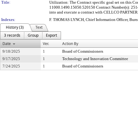
Title:
Utilization: The Contract specific goal set on this
11000.1490.15050.520150 Contract Number(s): 2514-0
into and execute a contract with CELLCO PARTNERSHIP
Indexes:
F. THOMAS LYNCH, Chief Information Officer, Bure
History (3)
Text
3 records
Group
Export
Date
Ver.
Action By
9/18/2025
1
Board of Commissioners
9/17/2025
1
Technology and Innovation Committee
7/24/2025
1
Board of Commissioners