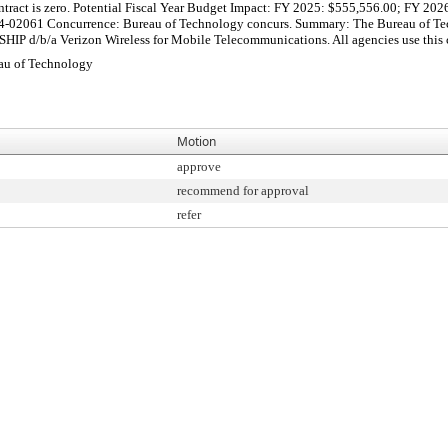
 Contract is zero. Potential Fiscal Year Budget Impact: FY 2025: $555,556.00; FY 
2061 Concurrence: Bureau of Technology concurs. Summary: The Bureau of Technol
 d/b/a Verizon Wireless for Mobile Telecommunications. All agencies use this con
au of Technology
Motion
approve
recommend for approval
refer