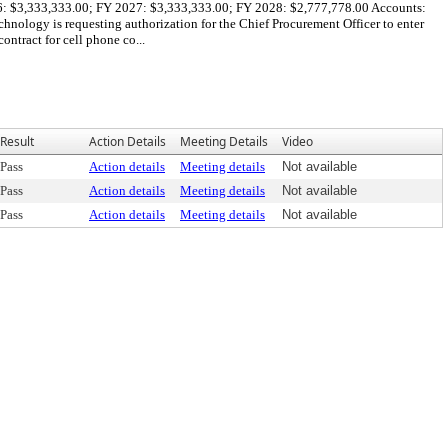
2026: $3,333,333.00; FY 2027: $3,333,333.00; FY 2028: $2,777,778.00 Accounts:
ogy is requesting authorization for the Chief Procurement Officer to enter
tract for cell phone co...
Result
Action Details
Meeting Details
Video
Pass
Action details
Meeting details
Not available
Pass
Action details
Meeting details
Not available
Pass
Action details
Meeting details
Not available