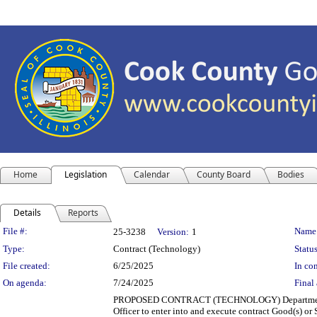
Home
Legislation
Calendar
County Board
Bodies
Details
Reports
Legislation Details
File #:
Name
25-3238
Version:
1
Type:
Contract (Technology)
Status
File created:
6/25/2025
In con
On agenda:
7/24/2025
Final 
PROPOSED CONTRACT (TECHNOLOGY) Department(s): 
Officer to enter into and execute contract Good(s) 