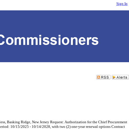
Sign In
asking Ridge, New Jersey Request: Authorization for the Chief Procurement
period: 10/15/2025 - 10/14/2028, with two (2) one-year renewal options Contract