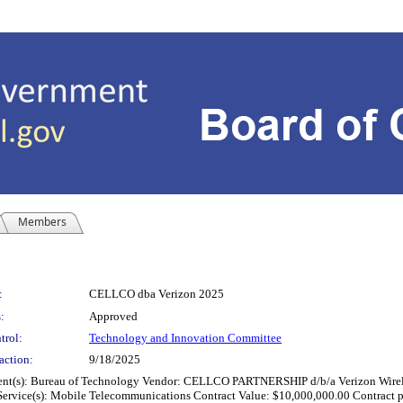
Members
:
CELLCO dba Verizon 2025
:
Approved
trol:
Technology and Innovation Committee
action:
9/18/2025
Bureau of Technology Vendor: CELLCO PARTNERSHIP d/b/a Verizon Wireless, B
or Service(s): Mobile Telecommunications Contract Value: $10,000,000.00 Contract 