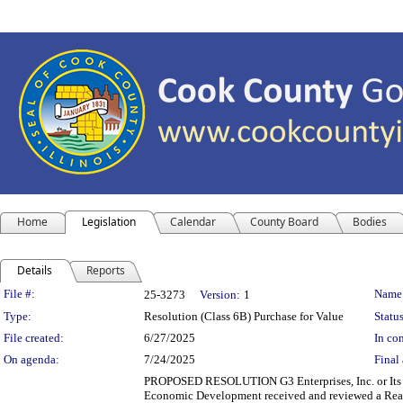
Home
Legislation
Calendar
County Board
Bodies
Details
Reports
Legislation Details
File #:
Name
25-3273
Version:
1
Type:
Resolution (Class 6B) Purchase for Value
Status
File created:
6/27/2025
In con
On agenda:
7/24/2025
Final 
PROPOSED RESOLUTION G3 Enterprises, Inc. or 
Economic Development received and reviewed a Real 