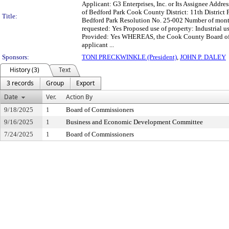
Applicant: G3 Enterprises, Inc. or Its Assignee Addre
of Bedford Park Cook County District: 11th Distric
Title:
Bedford Park Resolution No. 25-002 Number of month
requested: Yes Proposed use of property: Industrial
Provided: Yes WHEREAS, the Cook County Board of C
applicant ...
Sponsors:
TONI PRECKWINKLE (President)
,
JOHN P. DALEY
History (3)
Text
3 records
Group
Export
Date
Ver.
Action By
9/18/2025
1
Board of Commissioners
9/16/2025
1
Business and Economic Development Committee
7/24/2025
1
Board of Commissioners