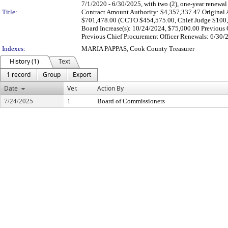
7/1/2020 - 6/30/2025, with two (2), one-year renewa
Title:
Contract Amount Authority: $4,357,337.47 Original 
$701,478.00 (CCTO $454,575.00, Chief Judge $100,
Board Increase(s): 10/24/2024, $75,000.00 Previous 
Previous Chief Procurement Officer Renewals: 6/30/2
Indexes:
MARIA PAPPAS, Cook County Treasurer
History (1)
Text
1 record
Group
Export
Date
Ver.
Action By
7/24/2025
1
Board of Commissioners