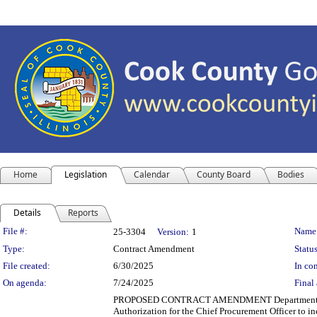
Home
Legislation
Calendar
County Board
Bodies
Details
Reports
Legislation Details
File #:
Name
25-3304
Version:
1
Type:
Contract Amendment
Status
File created:
6/30/2025
In con
On agenda:
7/24/2025
Final 
PROPOSED CONTRACT AMENDMENT Department(s): Cook
Authorization for the Chief Procurement Officer to in