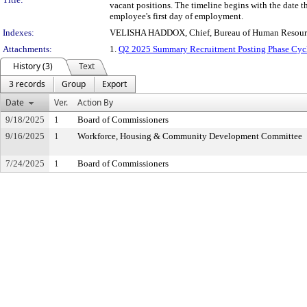
vacant positions. The timeline begins with the date 
employee's first day of employment.
Indexes:
VELISHA HADDOX, Chief, Bureau of Human Resour
Attachments:
1.
Q2 2025 Summary Recruitment Posting Phase Cyc
History (3)
Text
3 records
Group
Export
Date
Ver.
Action By
9/18/2025
1
Board of Commissioners
9/16/2025
1
Workforce, Housing & Community Development Committee
7/24/2025
1
Board of Commissioners