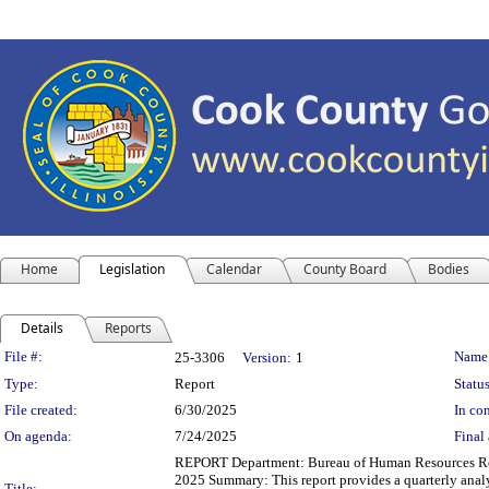
Home
Legislation
Calendar
County Board
Bodies
Details
Reports
Legislation Details
File #:
Name
25-3306
Version:
1
Type:
Report
Status
File created:
6/30/2025
In con
On agenda:
7/24/2025
Final 
REPORT Department: Bureau of Human Resources Repo
2025 Summary: This report provides a quarterly analy
Title: