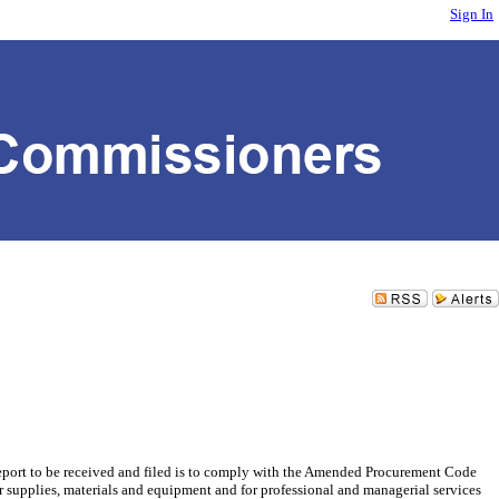
Sign In
port to be received and filed is to comply with the Amended Procurement Code
r supplies, materials and equipment and for professional and managerial services