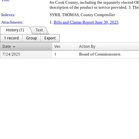
for Cook County, including the separately elected Off
description of the product or service provided; 3. 
Indexes:
SYRIL THOMAS, County Comptroller
Attachments:
1.
Bills and Claims Report June 30, 2025
History (1)
Text
1 record
Group
Export
Date
Ver.
Action By
7/24/2025
1
Board of Commissioners