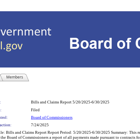
Members
:
Bills and Claims Report 5/20/2025-6/30/2025
:
Filed
trol:
Board of Commissioners
action:
7/24/2025
le: Bills and Claims Report Report Period: 5/20/2025-6/30/2025 Summary: This re
 the Board of Commissioners a report of all payments made pursuant to contracts fo