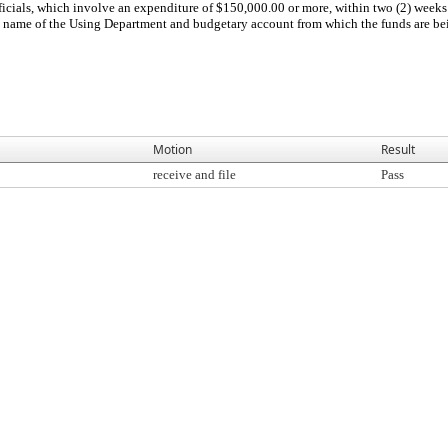
icials, which involve an expenditure of $150,000.00 or more, within two (2) weeks 
The name of the Using Department and budgetary account from which the funds are b
Motion
Result
receive and file
Pass