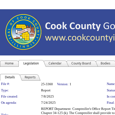
Home
Legislation
Calendar
County Board
Bodies
Details
Reports
Legislation Details
File #:
Name
25-3360
Version:
1
Type:
Report
Status
File created:
7/8/2025
In con
On agenda:
7/24/2025
Final 
REPORT Department: Comptroller's Office Report Tit
Chapter 34-125 (k). The Comptroller shall provide to
Title: