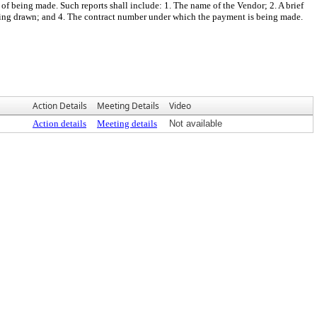
of being made. Such reports shall include: 1. The name of the Vendor; 2. A brief
eing drawn; and 4. The contract number under which the payment is being made.
Action Details
Meeting Details
Video
Action details
Meeting details
Not available