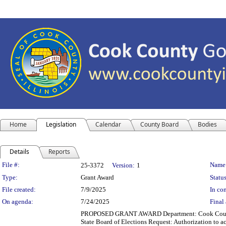
Home
Legislation
Calendar
County Board
Bodies
Details
Reports
Legislation Details
File #:
Name
25-3372
Version:
1
Type:
Grant Award
Status
File created:
7/9/2025
In con
On agenda:
7/24/2025
Final 
PROPOSED GRANT AWARD Department: Cook County Cle
State Board of Elections Request: Authorization to ac