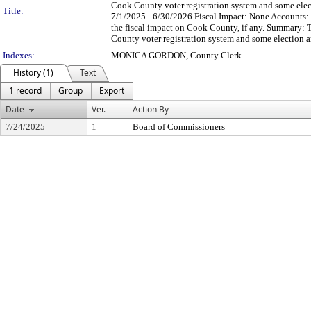
Cook County voter registration system and some elec
Title:
7/1/2025 - 6/30/2026 Fiscal Impact: None Accounts:
the fiscal impact on Cook County, if any. Summary: Th
County voter registration system and some election a
Indexes:
MONICA GORDON, County Clerk
History (1)
Text
1 record
Group
Export
Date
Ver.
Action By
7/24/2025
1
Board of Commissioners