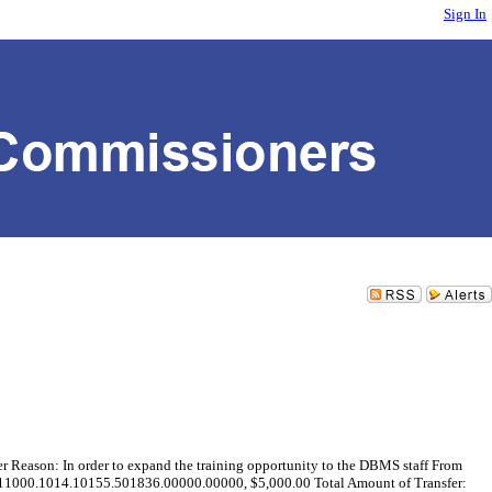
Sign In
son: In order to expand the training opportunity to the DBMS staff From
11000.1014.10155.501836.00000.00000, $5,000.00 Total Amount of Transfer: