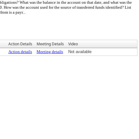
bligations? What was the balance in the account on that date, and what was the
How was the account used for the source of transferred funds identified? List
rom is a payr...
Action Details
Meeting Details
Video
Action details
Meeting details
Not available