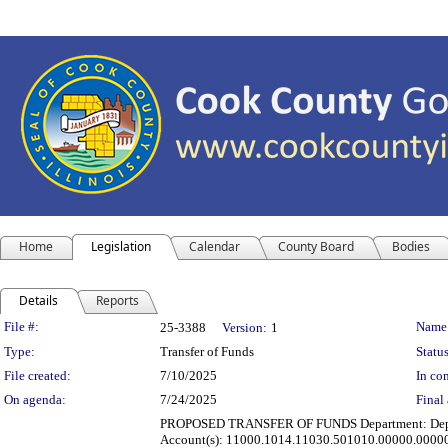
Home
Legislation
Calendar
County Board
Bodies
Details
Reports
Legislation Details
File #:
Name
25-3388
Version:
1
Type:
Transfer of Funds
Status
File created:
7/10/2025
In con
On agenda:
7/24/2025
Final 
PROPOSED TRANSFER OF FUNDS Department: Departmen
Account(s): 11000.1014.11030.501010.00000.00000,