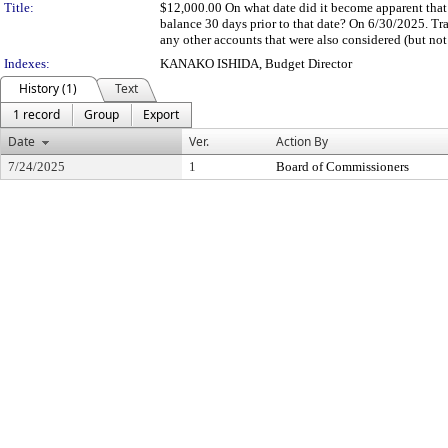
Title:
$12,000.00 On what date did it become apparent that 
balance 30 days prior to that date? On 6/30/2025. T
any other accounts that were also considered (but not 
Indexes:
KANAKO ISHIDA, Budget Director
History (1)
Text
1 record
Group
Export
Date
Ver.
Action By
7/24/2025
1
Board of Commissioners