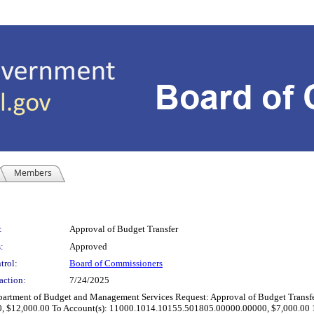
Members
:
Approval of Budget Transfer
:
Approved
trol:
Board of Commissioners
action:
7/24/2025
t of Budget and Management Services Request: Approval of Budget Transfer Rea
 $12,000.00 To Account(s): 11000.1014.10155.501805.00000.00000, $7,000.00 