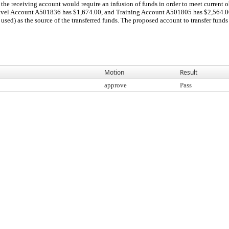
the receiving account would require an infusion of funds in order to meet current o
ravel Account A501836 has $1,674.00, and Training Account A501805 has $2,564.00. 
used) as the source of the transferred funds. The proposed account to transfer funds f
Motion
Result
approve
Pass