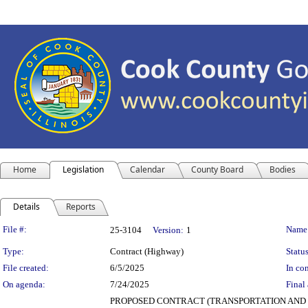
Home
Legislation
Calendar
County Board
Bodies
Details
Reports
Legislation Details
File #:
Name
25-3104
Version:
1
Type:
Contract (Highway)
Status
File created:
6/5/2025
In con
On agenda:
7/24/2025
Final 
PROPOSED CONTRACT (TRANSPORTATION AND HIGHWA