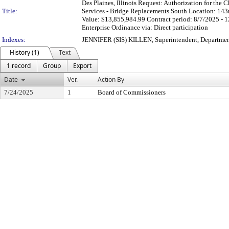
Des Plaines, Illinois Request: Authorization for the C
Title:
Services - Bridge Replacements South Location: 143
Value: $13,855,984.99 Contract period: 8/7/2025 - 
Enterprise Ordinance via: Direct participation
Indexes:
JENNIFER (SIS) KILLEN, Superintendent, Departmen
History (1)
Text
1 record
Group
Export
Date
Ver.
Action By
7/24/2025
1
Board of Commissioners