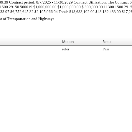
39 Contract period: 8/7/2025 - 11/30/2029 Contract Utilization: The Contract Spec
500.29150.560019 $1,000,000.00 $1,000,000.00 $ 300,000.00 11300.1500.2915
3.07 $6,752,645.32 $2,195,966.04 Totals $18,683,102.00 $48,182,483.00 $17,283
t of Transportation and Highways
Motion
Result
refer
Pass