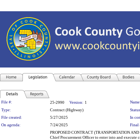
Home
Legislation
Calendar
County Board
Bodies
Details
Reports
Legislation Details
File #:
Name
25-2990
Version:
1
Type:
Contract (Highway)
Status
File created:
5/27/2025
In con
On agenda:
7/24/2025
Final 
PROPOSED CONTRACT (TRANSPORTATION AND HIGHWAYS)
Chief Procurement Officer to enter into and execute