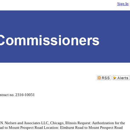
Sign In
ntract no. 2316-10051
sen and Associates LLC, Chicago, Illinois Request: Authorization for the
t Road to Mount Prospect Road Location: Elmhurst Road to Mount Prospect Road