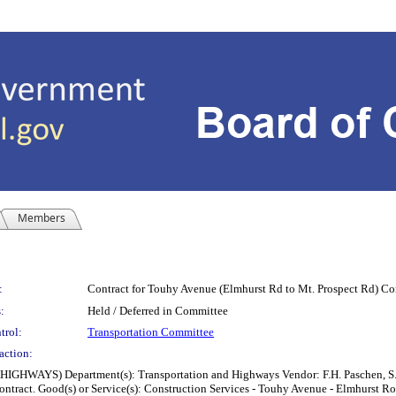
Members
:
Contract for Touhy Avenue (Elmhurst Rd to Mt. Prospect Rd) Co
:
Held / Deferred in Committee
trol:
Transportation Committee
action:
 Department(s): Transportation and Highways Vendor: F.H. Paschen, S.N. Niel
 contract. Good(s) or Service(s): Construction Services - Touhy Avenue - Elmhurs