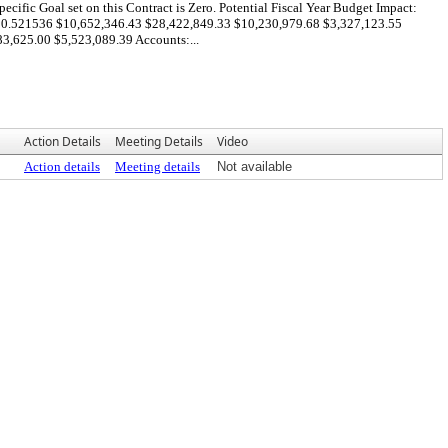
ific Goal set on this Contract is Zero. Potential Fiscal Year Budget Impact:
0.521536 $10,652,346.43 $28,422,849.33 $10,230,979.68 $3,327,123.55
,625.00 $5,523,089.39 Accounts:...
Action Details
Meeting Details
Video
Action details
Meeting details
Not available