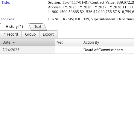
Title:
Section: 15-34117-01-RP Contract Value: $89,672,299.
Account FY 2025 FY 2026 FY 2027 FY 2028 11300.1
11900.1500.53665.521536 $7,030,755.57 $18,759,63
Indexes:
JENNIFER (SIS) KILLEN, Superintendent, Departmen
History (1)
Text
1 record
Group
Export
Date
Ver.
Action By
7/24/2025
1
Board of Commissioners