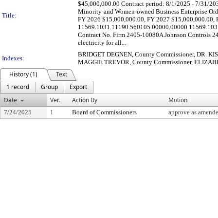
$45,000,000.00 Contract period: 8/1/2025 - 7/31/2030
Minority-and Women-owned Business Enterprise Ordin
Title:
FY 2026 $15,000,000.00, FY 2027 $15,000,000.00, 
11569.1031.11190.560105.00000.00000 11569.1031
Contract No. Firm 2405-10080A Johnson Controls 24
electricity for all...
BRIDGET DEGNEN, County Commissioner, DR. KIS
Indexes:
MAGGIE TREVOR, County Commissioner, ELIZABET
History (1)
Text
1 record
Group
Export
Date
Ver.
Action By
Motion
7/24/2025
1
Board of Commissioners
approve as amended