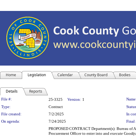
Home
Legislation
Calendar
County Board
Bodies
Details
Reports
Legislation Details
File #:
Name
25-3325
Version:
1
Type:
Contract
Status
File created:
7/2/2025
In con
On agenda:
7/24/2025
Final 
PROPOSED CONTRACT Department(s): Bureau of Asset
Procurement Officer to enter into and execute Good(s