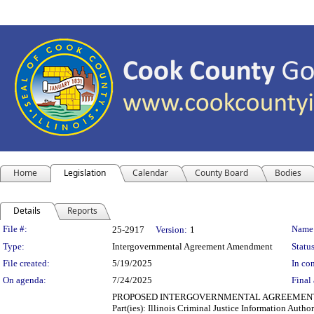
Home
Legislation
Calendar
County Board
Bodies
Details
Reports
Legislation Details
File #:
Name
25-2917
Version:
1
Type:
Intergovernmental Agreement Amendment
Status
File created:
5/19/2025
In con
On agenda:
7/24/2025
Final 
PROPOSED INTERGOVERNMENTAL AGREEMENT AMENDME
Part(ies): Illinois Criminal Justice Information Aut