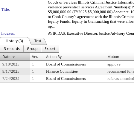
Goods or Services Illinois Criminal Justice Informati
violence prevention services Agreement Number(s): N
Title:
$5,000,000.00 (FY2025 $5,000,000.00) Accounts:
to Cook County's agreement with the Illinois Crimina
Equity Funds: Equity in Grantmaking that were alloc
up...
Indexes:
AVIK DAS, Executive Director, Justice Advisory Cou
History (3)
Text
3 records
Group
Export
Date
Ver.
Action By
Motion
9/18/2025
1
Board of Commissioners
approve
9/17/2025
1
Finance Committee
recommend for 
7/24/2025
1
Board of Commissioners
refer as amended 