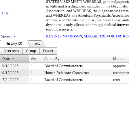
STATES V. SKRMETTI WHEREAS, gender dysphoria is a f
at birth and is a diagnosis included in the Diagnost
Association; and WHEREAS, the diagnosis was created
Title:
and WHEREAS, the American Psychiatric Association 
woman, a combination of those, neither of those, and
dysphoria is only alleviated through medical interv
encompasses a ran...
Sponsors:
KEVIN B. MORRISON
,
MAGGIE TREVOR
,
DR. KI
History (3)
Text
3 records
Group
Export
Date
Ver.
Action By
Motion
9/18/2025
1
Board of Commissioners
approve
9/17/2025
1
Human Relations Committee
recommend
7/24/2025
1
Board of Commissioners
refer