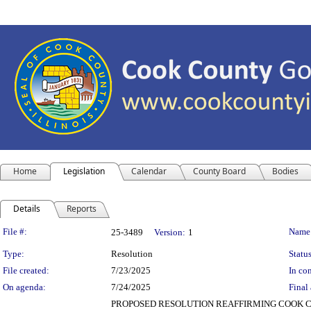
Home
Legislation
Calendar
County Board
Bodies
Details
Reports
Legislation Details
File #:
Name
25-3489
Version:
1
Type:
Resolution
Status
File created:
7/23/2025
In con
On agenda:
7/24/2025
Final 
PROPOSED RESOLUTION REAFFIRMING COOK C